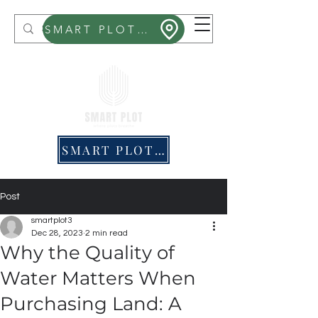
Smart Plot
SMART PLOT MITHRA
SMART PLOT PRICING
Post
smartplot3
Dec 28, 2023
2 min read
Why the Quality of
Water Matters When
Purchasing Land: A