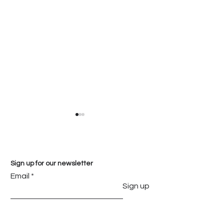
Sign up for our newsletter
Email
Sign up
Everything You Need
Transform Yo
to Know About
with the Timel
Mosacio Premium
Beauty of Cala