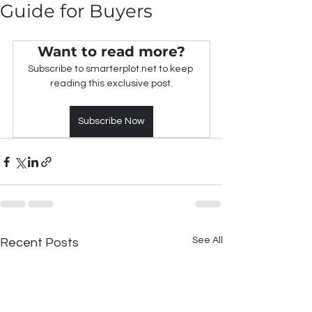
Guide for Buyers
Want to read more?
Subscribe to smarterplot.net to keep 
reading this exclusive post.
Subscribe Now
See All
Recent Posts