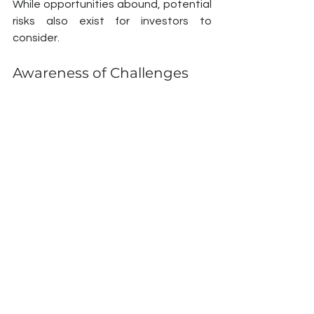
While opportunities abound, potential 
risks also exist for investors to 
consider.
Awareness of Challenges
Challenges like unexpected 
infrastructure delays or regulatory 
changes could occur. To manage 
these risks, thorough market research 
is essential. Adopting a flexible 
investment strategy will help navigate 
the complexities of a developing city.
A Bright Future Ahead