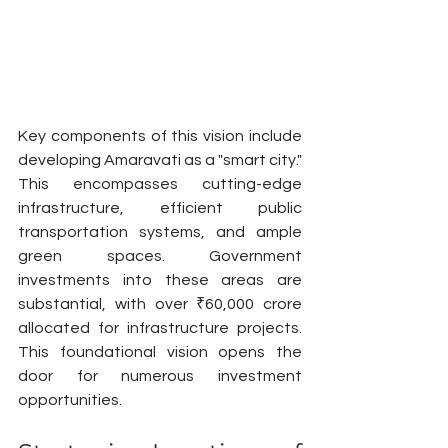
Key components of this vision include 
developing Amaravati as a "smart city." 
This encompasses cutting-edge 
infrastructure, efficient public 
transportation systems, and ample 
green spaces. Government 
investments into these areas are 
substantial, with over ₹60,000 crore 
allocated for infrastructure projects. 
This foundational vision opens the 
door for numerous investment 
opportunities.