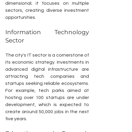
dimensional; it focuses on multiple 
sectors, creating diverse investment 
opportunities.
Information Technology 
Sector
The city's IT sector is a cornerstone of 
its economic strategy. Investments in 
advanced digital infrastructure are 
attracting tech companies and 
startups seeking reliable ecosystems. 
For example, tech parks aimed at 
hosting over 100 startups are under 
development, which is expected to 
create around 50,000 jobs in the next 
five years.