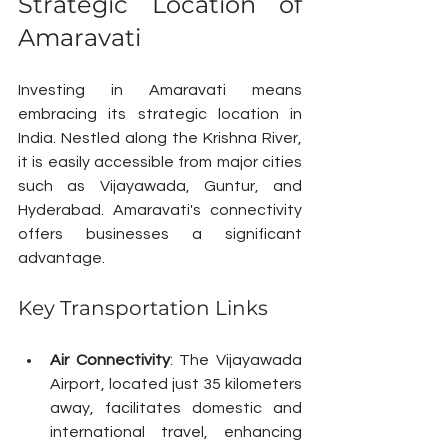
Strategic Location of 
Amaravati
Investing in Amaravati means 
embracing its strategic location in 
India. Nestled along the Krishna River, 
it is easily accessible from major cities 
such as Vijayawada, Guntur, and 
Hyderabad. Amaravati's connectivity 
offers businesses a significant 
advantage.
Key Transportation Links
Air Connectivity
: The Vijayawada 
Airport, located just 35 kilometers 
away, facilitates domestic and 
international travel, enhancing 