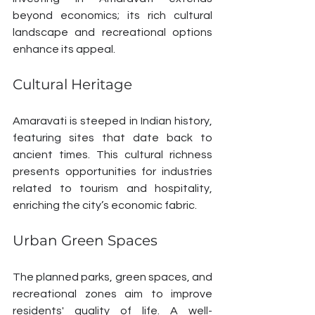
beyond economics; its rich cultural 
landscape and recreational options 
enhance its appeal.
Cultural Heritage
Amaravati is steeped in Indian history, 
featuring sites that date back to 
ancient times. This cultural richness 
presents opportunities for industries 
related to tourism and hospitality, 
enriching the city’s economic fabric.
Urban Green Spaces
The planned parks, green spaces, and 
recreational zones aim to improve 
residents' quality of life. A well-