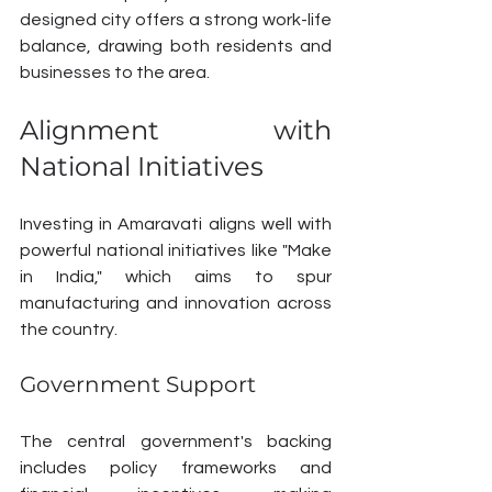
designed city offers a strong work-life 
balance, drawing both residents and 
businesses to the area.
Alignment with 
National Initiatives
Investing in Amaravati aligns well with 
powerful national initiatives like "Make 
in India," which aims to spur 
manufacturing and innovation across 
the country.
Government Support
The central government's backing 
includes policy frameworks and 