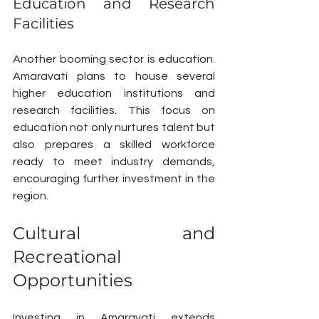
Education and Research 
Facilities
Another booming sector is education. 
Amaravati plans to house several 
higher education institutions and 
research facilities. This focus on 
education not only nurtures talent but 
also prepares a skilled workforce 
ready to meet industry demands, 
encouraging further investment in the 
region.
Cultural and 
Recreational 
Opportunities
Investing in Amaravati extends 