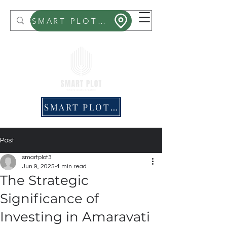
Smart Plot
SMART PLOT MITHRA
SMART PLOT PRICING
Post
smartplot3
Jun 9, 2025
4 min read
The Strategic
Significance of
Investing in Amaravati