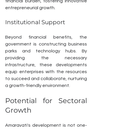
financial burden, fostering innovative 
entrepreneurial growth.
Institutional Support
Beyond financial benefits, the 
government is constructing business 
parks and technology hubs. By 
providing the necessary 
infrastructure, these developments 
equip enterprises with the resources 
to succeed and collaborate, nurturing 
a growth-friendly environment.
Potential for Sectoral 
Growth
Amaravati's development is not one-