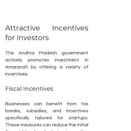
Attractive Incentives 
for Investors
The Andhra Pradesh government 
actively promotes investment in 
Amaravati by offering a variety of 
incentives. 
Fiscal Incentives
Businesses can benefit from tax 
breaks, subsidies, and incentives 
specifically tailored for startups. 
These measures can reduce the initial 