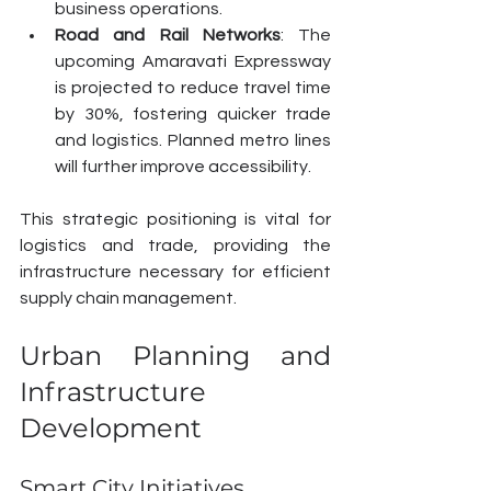
business operations.
Road and Rail Networks
: The 
upcoming Amaravati Expressway 
is projected to reduce travel time 
by 30%, fostering quicker trade 
and logistics. Planned metro lines 
will further improve accessibility.
This strategic positioning is vital for 
logistics and trade, providing the 
infrastructure necessary for efficient 
supply chain management.
Urban Planning and 
Infrastructure 
Development
Smart City Initiatives