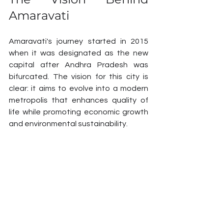
Amaravati
Amaravati's journey started in 2015 
when it was designated as the new 
capital after Andhra Pradesh was 
bifurcated. The vision for this city is 
clear: it aims to evolve into a modern 
metropolis that enhances quality of 
life while promoting economic growth 
and environmental sustainability.