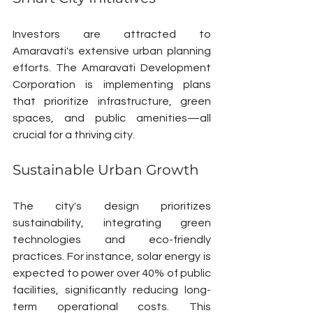
Investors are attracted to 
Amaravati's extensive urban planning 
efforts. The Amaravati Development 
Corporation is implementing plans 
that prioritize infrastructure, green 
spaces, and public amenities—all 
crucial for a thriving city.
Sustainable Urban Growth
The city's design prioritizes 
sustainability, integrating green 
technologies and eco-friendly 
practices. For instance, solar energy is 
expected to power over 40% of public 
facilities, significantly reducing long-
term operational costs. This 