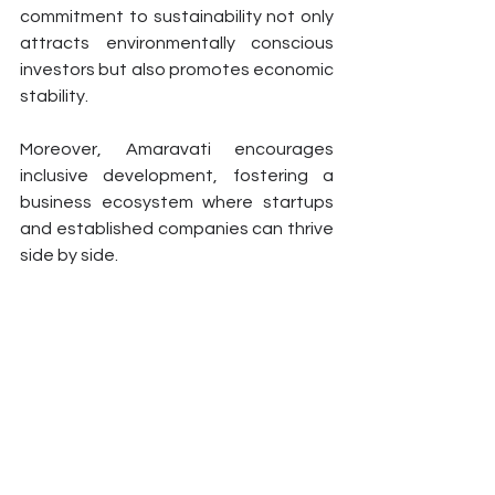
commitment to sustainability not only 
attracts environmentally conscious 
investors but also promotes economic 
stability.
Moreover, Amaravati encourages 
inclusive development, fostering a 
business ecosystem where startups 
and established companies can thrive 
side by side.