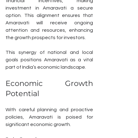
financial incentives, making 
investment in Amaravati a secure 
option. This alignment ensures that 
Amaravati will receive ongoing 
attention and resources, enhancing 
the growth prospects for investors.
This synergy of national and local 
goals positions Amaravati as a vital 
part of India’s economic landscape.
Economic Growth 
Potential
With careful planning and proactive 
policies, Amaravati is poised for 
significant economic growth.