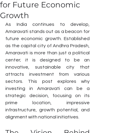
for Future Economic
Growth
As India continues to develop, 
Amaravati stands out as a beacon for 
future economic growth. Established 
as the capital city of Andhra Pradesh, 
Amaravati is more than just a political 
center; it is designed to be an 
innovative, sustainable city that 
attracts investment from various 
sectors. This post explores why 
investing in Amaravati can be a 
strategic decision, focusing on its 
prime location, impressive 
infrastructure, growth potential, and 
alignment with national initiatives.
The Vision Behind 