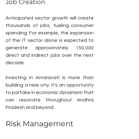
Job Creation
Anticipated sector growth will create 
thousands of jobs, fueling consumer 
spending. For example, the expansion 
of the IT sector alone is expected to 
generate approximately 150,000 
direct and indirect jobs over the next 
decade. 
Investing in Amaravati is more than 
building a new city; it's an opportunity 
to partake in economic dynamism that 
can resonate throughout Andhra 
Pradesh and beyond.
Risk Management