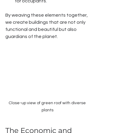
for occupants.
By weaving these elements together, 
we create buildings that are not only 
functional and beautiful but also 
guardians of the planet.
Close-up view of green roof with diverse 
plants
The Economic and 