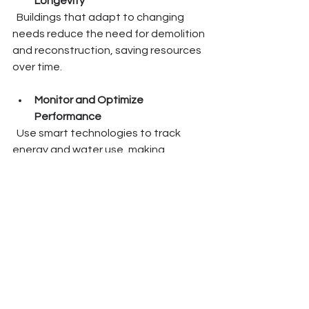
Longevity
  Buildings that adapt to changing 
needs reduce the need for demolition 
and reconstruction, saving resources 
over time.
Monitor and Optimize 
Performance
  Use smart technologies to track 
energy and water use, making 
adjustments to improve efficiency 
continuously.
By embedding these principles, we 
create buildings that are not only 
sustainable but also intelligent and 
elegant - true reflections of our 
commitment to a better future.