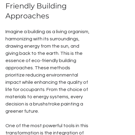
Friendly Building 
Approaches
Imagine a building as a living organism, 
harmonizing with its surroundings, 
drawing energy from the sun, and 
giving back to the earth. This is the 
essence of eco-friendly building 
approaches. These methods 
prioritize reducing environmental 
impact while enhancing the quality of 
life for occupants. From the choice of 
materials to energy systems, every 
decision is a brushstroke painting a 
greener future.
One of the most powerful tools in this 
transformation is the integration of 