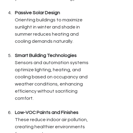
Passive Solar Design
Orienting buildings to maximize 
sunlight in winter and shade in 
summer reduces heating and 
cooling demands naturally.
Smart Building Technologies
Sensors and automation systems 
optimize lighting, heating, and 
cooling based on occupancy and 
weather conditions, enhancing 
efficiency without sacrificing 
comfort.
Low-VOC Paints and Finishes
These reduce indoor air pollution, 
creating healthier environments 