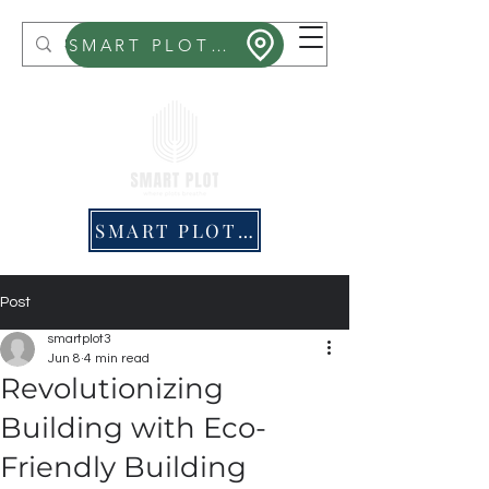
Smart Plot
SMART PLOT MITHRA
SMART PLOT PRICING
Post
smartplot3
Jun 8
4 min read
Revolutionizing
Building with Eco-
Friendly Building