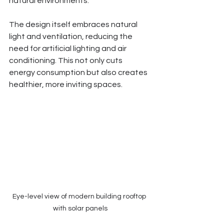
natural environments.
The design itself embraces natural 
light and ventilation, reducing the 
need for artificial lighting and air 
conditioning. This not only cuts 
energy consumption but also creates 
healthier, more inviting spaces.
Eye-level view of modern building rooftop 
with solar panels