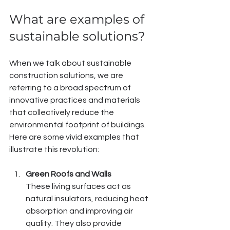
What are examples of 
sustainable solutions?
When we talk about sustainable 
construction solutions, we are 
referring to a broad spectrum of 
innovative practices and materials 
that collectively reduce the 
environmental footprint of buildings. 
Here are some vivid examples that 
illustrate this revolution:
Green Roofs and Walls
These living surfaces act as 
natural insulators, reducing heat 
absorption and improving air 
quality. They also provide 