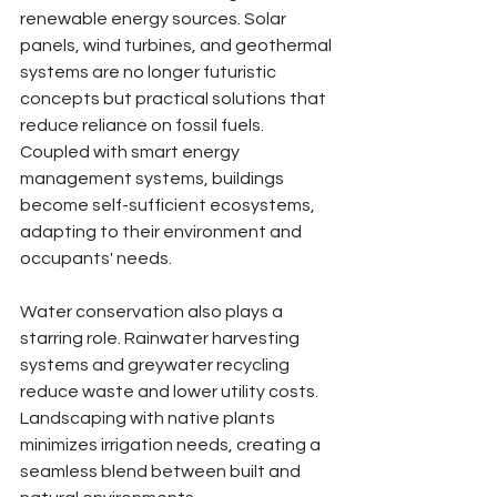
renewable energy sources. Solar 
panels, wind turbines, and geothermal 
systems are no longer futuristic 
concepts but practical solutions that 
reduce reliance on fossil fuels. 
Coupled with smart energy 
management systems, buildings 
become self-sufficient ecosystems, 
adapting to their environment and 
occupants' needs.
Water conservation also plays a 
starring role. Rainwater harvesting 
systems and greywater recycling 
reduce waste and lower utility costs. 
Landscaping with native plants 
minimizes irrigation needs, creating a 
seamless blend between built and 