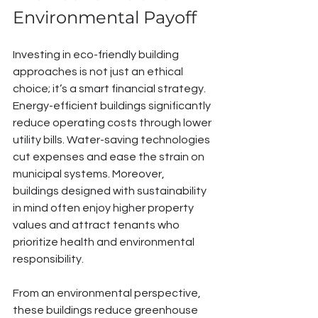
Environmental Payoff
Investing in eco-friendly building 
approaches is not just an ethical 
choice; it’s a smart financial strategy. 
Energy-efficient buildings significantly 
reduce operating costs through lower 
utility bills. Water-saving technologies 
cut expenses and ease the strain on 
municipal systems. Moreover, 
buildings designed with sustainability 
in mind often enjoy higher property 
values and attract tenants who 
prioritize health and environmental 
responsibility.
From an environmental perspective, 
these buildings reduce greenhouse 