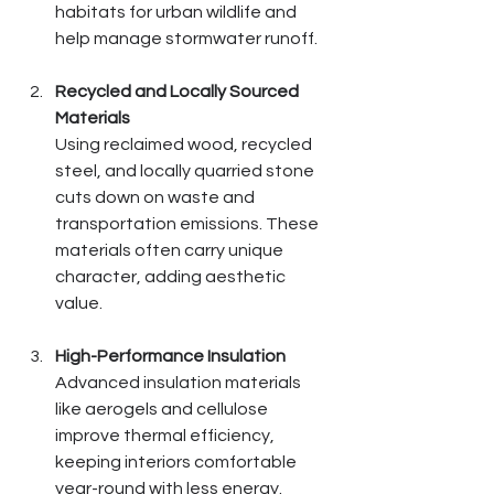
habitats for urban wildlife and 
help manage stormwater runoff.
Recycled and Locally Sourced 
Materials
Using reclaimed wood, recycled 
steel, and locally quarried stone 
cuts down on waste and 
transportation emissions. These 
materials often carry unique 
character, adding aesthetic 
value.
High-Performance Insulation
Advanced insulation materials 
like aerogels and cellulose 
improve thermal efficiency, 
keeping interiors comfortable 
year-round with less energy.