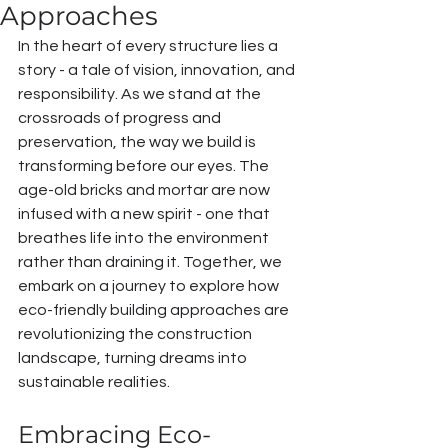
Approaches
In the heart of every structure lies a 
story - a tale of vision, innovation, and 
responsibility. As we stand at the 
crossroads of progress and 
preservation, the way we build is 
transforming before our eyes. The 
age-old bricks and mortar are now 
infused with a new spirit - one that 
breathes life into the environment 
rather than draining it. Together, we 
embark on a journey to explore how 
eco-friendly building approaches are 
revolutionizing the construction 
landscape, turning dreams into 
sustainable realities.
Embracing Eco-