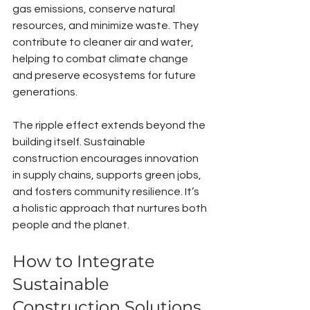
gas emissions, conserve natural 
resources, and minimize waste. They 
contribute to cleaner air and water, 
helping to combat climate change 
and preserve ecosystems for future 
generations.
The ripple effect extends beyond the 
building itself. Sustainable 
construction encourages innovation 
in supply chains, supports green jobs, 
and fosters community resilience. It’s 
a holistic approach that nurtures both 
people and the planet.
How to Integrate 
Sustainable 
Construction Solutions 