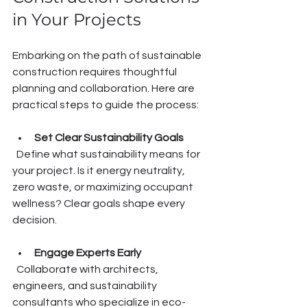
in Your Projects
Embarking on the path of sustainable 
construction requires thoughtful 
planning and collaboration. Here are 
practical steps to guide the process:
Set Clear Sustainability Goals
  Define what sustainability means for 
your project. Is it energy neutrality, 
zero waste, or maximizing occupant 
wellness? Clear goals shape every 
decision.
Engage Experts Early
  Collaborate with architects, 
engineers, and sustainability 
consultants who specialize in eco-