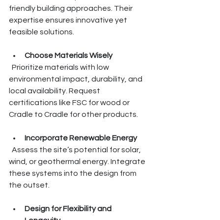
friendly building approaches. Their 
expertise ensures innovative yet 
feasible solutions.
Choose Materials Wisely
  Prioritize materials with low 
environmental impact, durability, and 
local availability. Request 
certifications like FSC for wood or 
Cradle to Cradle for other products.
Incorporate Renewable Energy
  Assess the site’s potential for solar, 
wind, or geothermal energy. Integrate 
these systems into the design from 
the outset.
Design for Flexibility and 