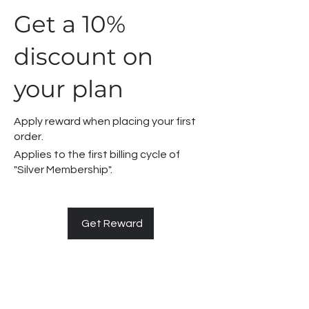
Get a 10%
discount on
your plan
Apply reward when placing your first
order.
Applies to the first billing cycle of
"Silver Membership".
Get Reward