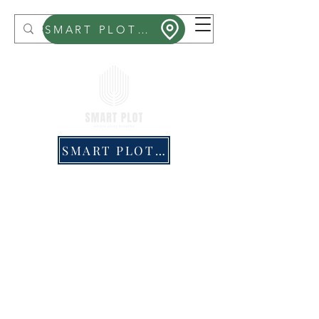
Smart Plot
SMART PLOT MITHRA
SMART PLOT PRICING