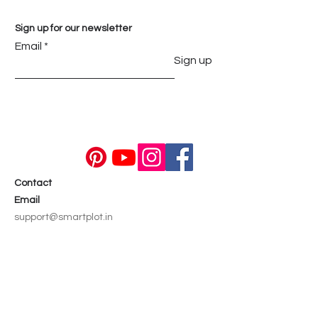
Sign up for our newsletter
Email
Sign up
Contact
Email
support@smartplot.in