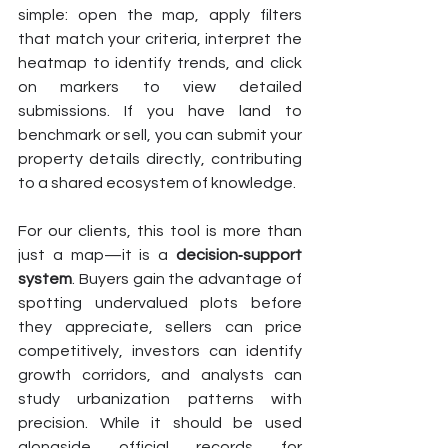
simple: open the map, apply filters 
that match your criteria, interpret the 
heatmap to identify trends, and click 
on markers to view detailed 
submissions. If you have land to 
benchmark or sell, you can submit your 
property details directly, contributing 
to a shared ecosystem of knowledge.
For our clients, this tool is more than 
just a map—it is a 
decision‑support 
system
. Buyers gain the advantage of 
spotting undervalued plots before 
they appreciate, sellers can price 
competitively, investors can identify 
growth corridors, and analysts can 
study urbanization patterns with 
precision. While it should be used 
alongside official records for 