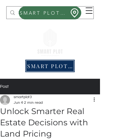
Smart Plot
SMART PLOT MITHRA
SMART PLOT PRICING
Post
smartplot3
Jun 4
2 min read
Unlock Smarter Real
Estate Decisions with
Land Pricing