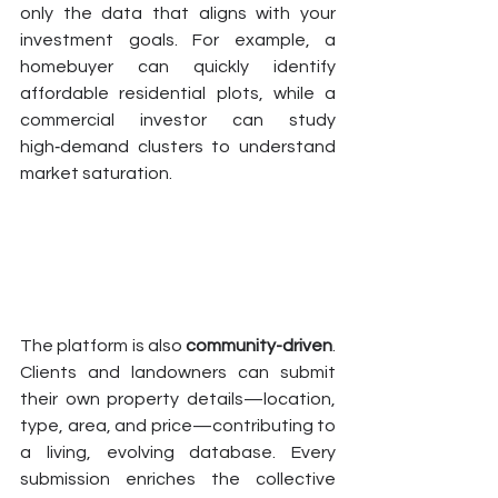
only the data that aligns with your 
investment goals. For example, a 
homebuyer can quickly identify 
affordable residential plots, while a 
commercial investor can study 
high‑demand clusters to understand 
market saturation.
The platform is also 
community-driven
. 
Clients and landowners can submit 
their own property details—location, 
type, area, and price—contributing to 
a living, evolving database. Every 
submission enriches the collective 