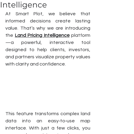
Intelligence
At Smart Plot, we believe that 
informed decisions create lasting 
value. That’s why we are introducing 
the 
Land Pricing Intelligence
 platform
—a powerful, interactive tool 
designed to help clients, investors, 
and partners visualize property values 
with clarity and confidence.
This feature transforms complex land 
data into an easy‑to‑use map 
interface. With just a few clicks, you 